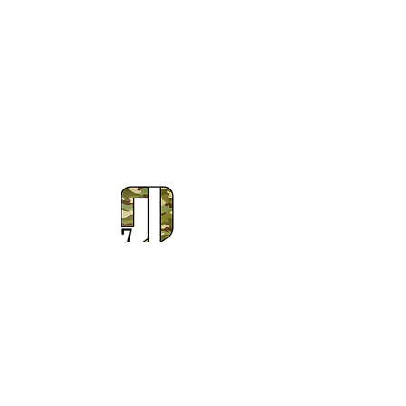
Subscribe to Our Newsletter