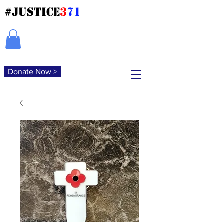
#JUSTICE
3
71
Donate Now >