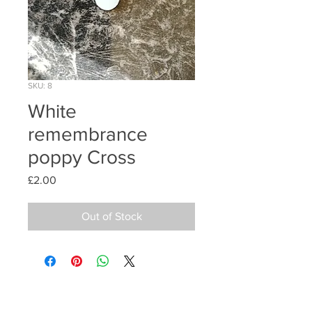
SKU: 8
White
remembrance
poppy Cross
Price
£2.00
Out of Stock