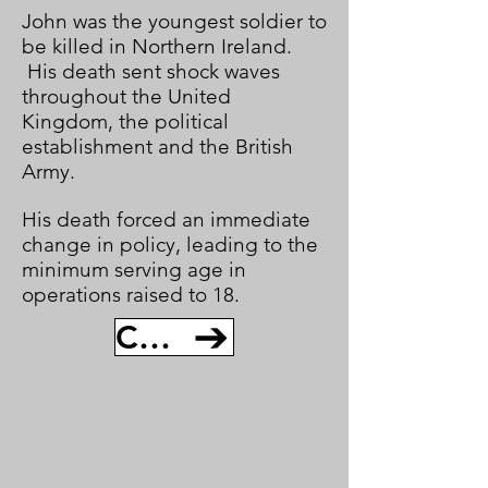
John was the youngest soldier to
be killed in Northern Ireland.
His death sent shock waves
throughout the United
Kingdom, the political
establishment and the British
Army.
His death forced an immediate
change in policy, leading to the
minimum serving age in
operations raised to 18.
CONTINUE TO JOSEPH MCCAIG