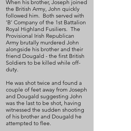
When his brother, Joseph joined
the British Army, John quickly
followed him. Both served with
‘B’ Company of the 1st Battalion
Royal Highland Fusiliers. The
Provisional Irish Republican
Army brutally murdered John
alongside his brother and their
friend Dougald - the first British
Soldiers to be killed while off-
duty.
He was shot twice and found a
couple of feet away from Joseph
and Dougald suggesting John
was the last to be shot, having
witnessed the sudden shooting
of his brother and Dougald he
attempted to flee.