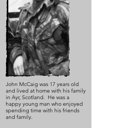
John McCaig was 17 years old
and lived at home with his family
in Ayr, Scotland. He was a
happy young man who enjoyed
spending time with his friends
and family.