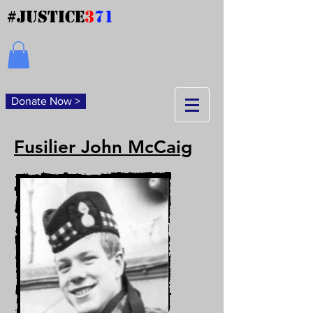
#JUSTICE
3
71
Donate Now >
Fusilier John McCaig