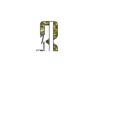
Subscribe to Our Newsletter
Subscribe Now