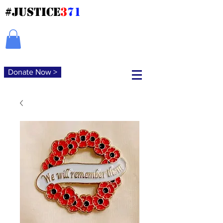
#JUSTICE
3
71
Donate Now >