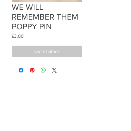
WE WILL
REMEMBER THEM
POPPY PIN
Price
£3.00
Out of Stock