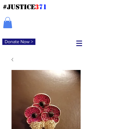
#JUSTICE
3
71
Donate Now >