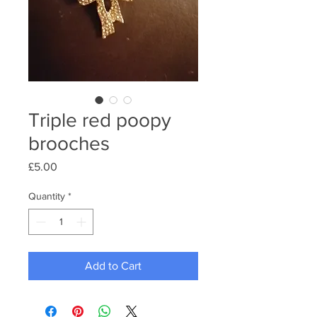
Triple red poopy
brooches
Price
£5.00
Quantity
*
Add to Cart