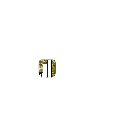
Subscribe to Our Newsletter