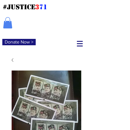
#JUSTICE
3
71
Donate Now >