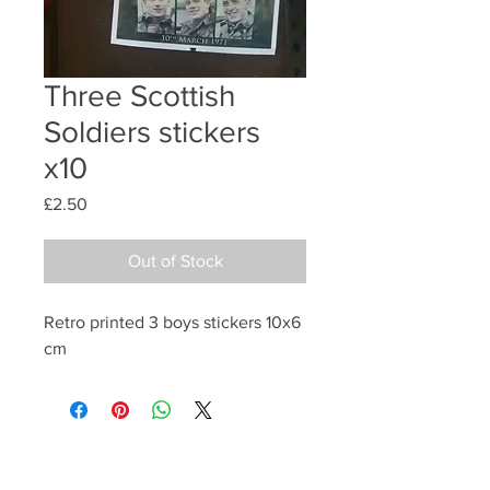
Three Scottish
Soldiers stickers
x10
Price
£2.50
Out of Stock
Retro printed 3 boys stickers 10x6
cm