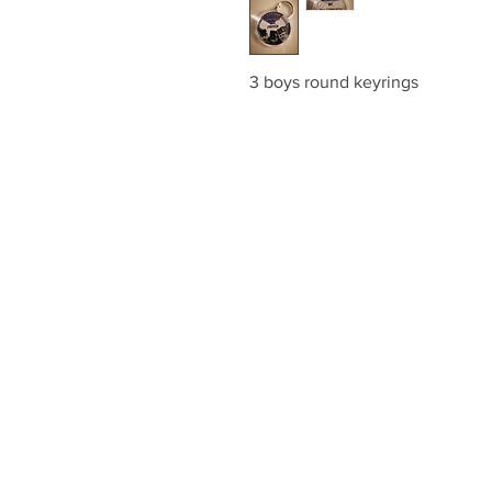
3 boys round keyrings