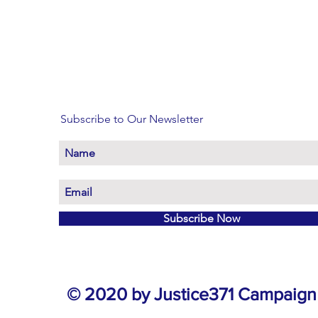
Subscribe to Our Newsletter
Subscribe Now
© 2020 by Justice371 Campaign