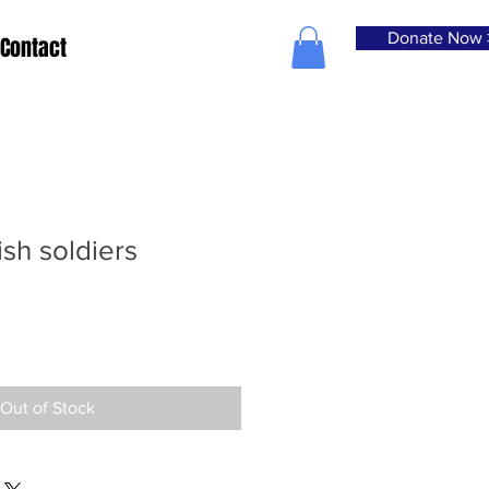
Donate Now 
Contact
ish soldiers
Out of Stock