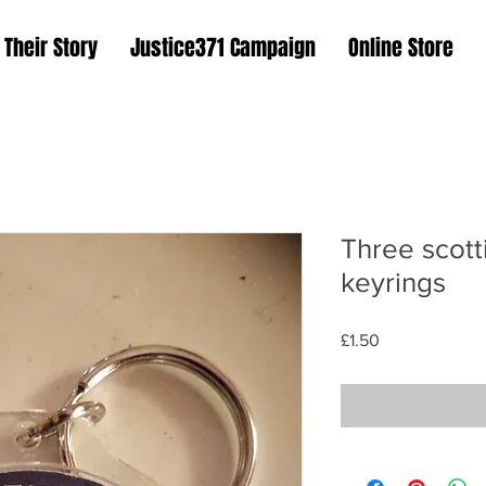
Their Story
Justice371 Campaign
Online Store
Three scott
keyrings
Price
£1.50