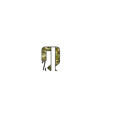
Subscribe to Our Newsletter