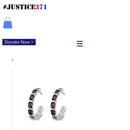
#JUSTICE
3
71
Donate Now >