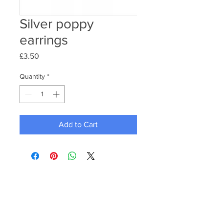
Silver poppy
earrings
Price
£3.50
Quantity
*
Add to Cart