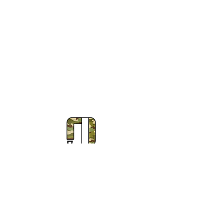
Subscribe to Our Newsletter