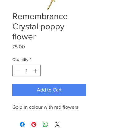
Remembrance
Crystal poppy
flower
Price
£5.00
Quantity
*
Add to Cart
Gold in colour with red flowers 