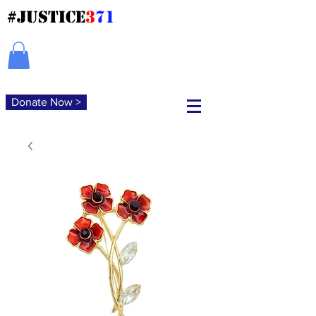
#JUSTICE
3
71
Donate Now >