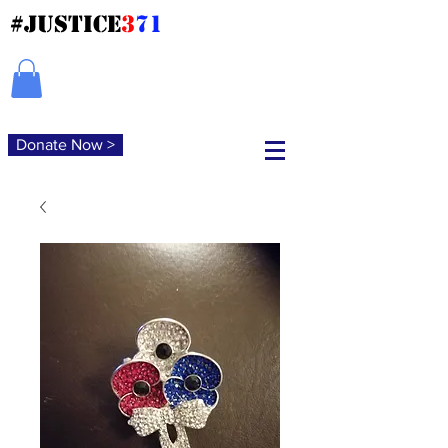
#JUSTICE
3
71
Donate Now >