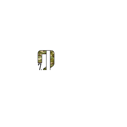
Subscribe to Our Newsletter