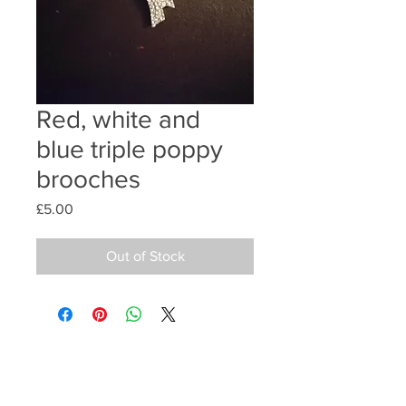
Red, white and
blue triple poppy
brooches
Price
£5.00
Out of Stock