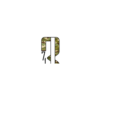
Subscribe to Our Newsletter