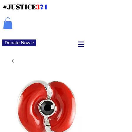
#JUSTICE
3
71
Donate Now >