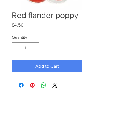
Red flander poppy
Price
£4.50
Quantity
*
Add to Cart