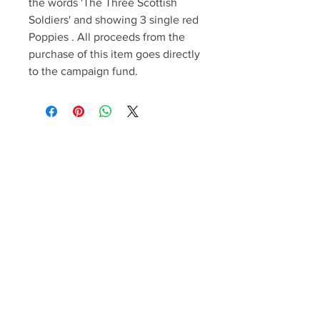
the words 'The Three Scottish
Soldiers' and showing 3 single red
Poppies . All proceeds from the
purchase of this item goes directly
to the campaign fund.