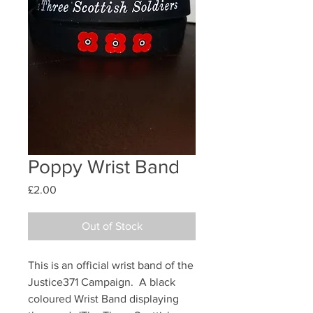
Poppy Wrist Band
Price
£2.00
Out of Stock
This is an official wrist band of the
Justice371 Campaign. A black
coloured Wrist Band displaying