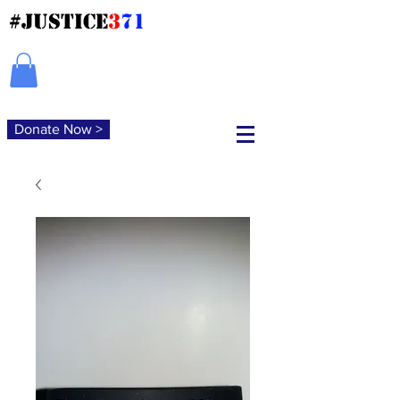
#JUSTICE
3
71
Donate Now >