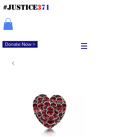
#JUSTICE
3
71
Donate Now >