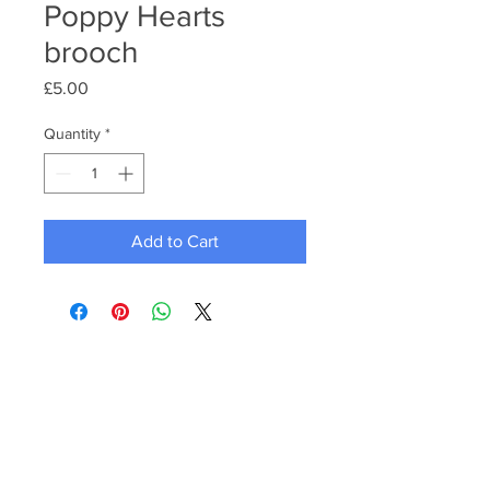
Poppy Hearts
brooch
Price
£5.00
Quantity
*
Add to Cart