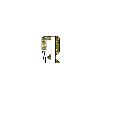
Subscribe to Our Newsletter