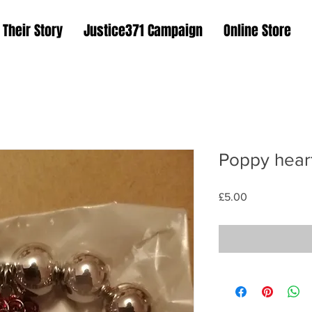
Their Story
Justice371 Campaign
Online Store
Poppy heart
Price
£5.00