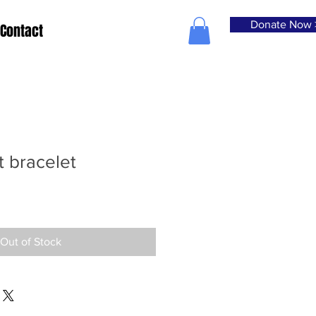
Donate Now 
Contact
 bracelet
Out of Stock