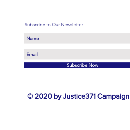
Subscribe to Our Newsletter
Subscribe Now
© 2020 by Justice371 Campaign