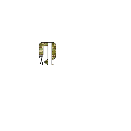
Subscribe to Our Newsletter