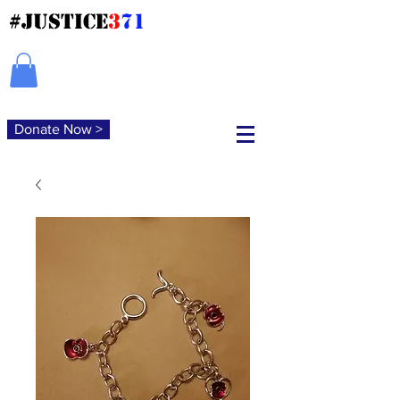
#JUSTICE
3
71
Donate Now >