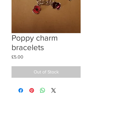
Poppy charm
bracelets
Price
£5.00
Out of Stock