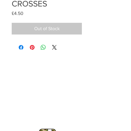
CROSSES
Price
£4.50
Out of Stock