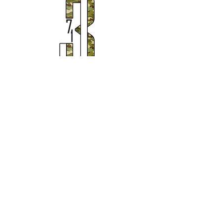
Subscribe to Our Newsletter
Subscribe Now
© 2020 by Justice371
Campaign