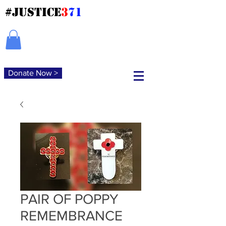
#JUSTICE
3
71
Donate Now >
PAIR OF POPPY
REMEMBRANCE