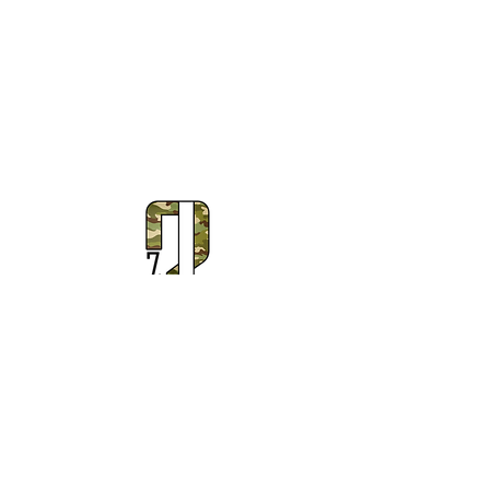
Subscribe to Our Newsletter