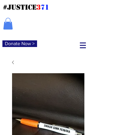
#JUSTICE
3
71
Donate Now >