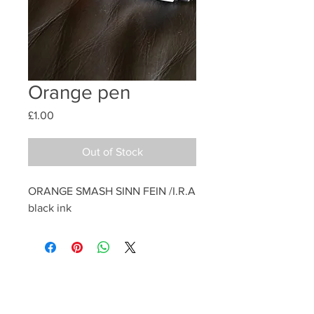
Orange pen
Price
£1.00
Out of Stock
ORANGE SMASH SINN FEIN /I.R.A 
black ink 