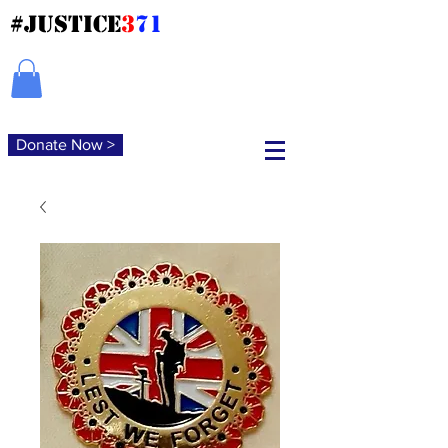
#JUSTICE
3
71
Donate Now >