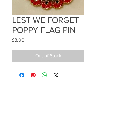
LEST WE FORGET
POPPY FLAG PIN
Price
£3.00
Out of Stock