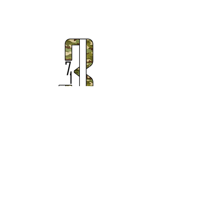
Subscribe to Our Newsletter
Subscribe Now