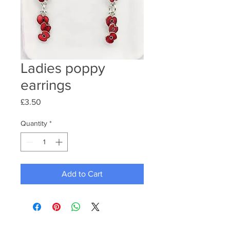
Ladies poppy
earrings
Price
£3.50
Quantity
*
Add to Cart