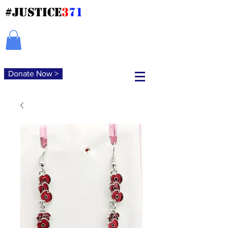
#JUSTICE
3
71
Donate Now >