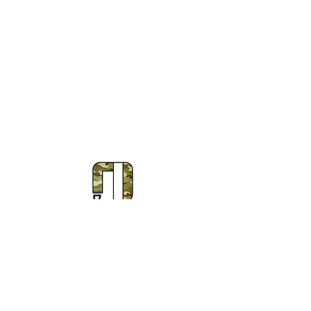
Subscribe to Our Newsletter