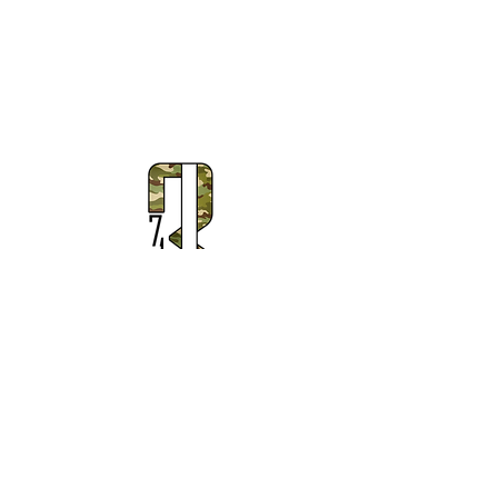
Subscribe to Our Newsletter