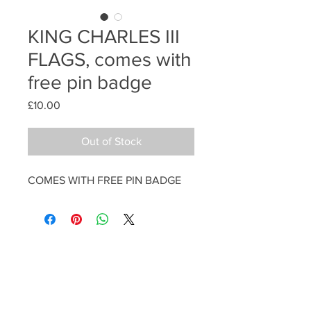
KING CHARLES III
FLAGS, comes with
free pin badge
Price
£10.00
Out of Stock
COMES WITH FREE PIN BADGE