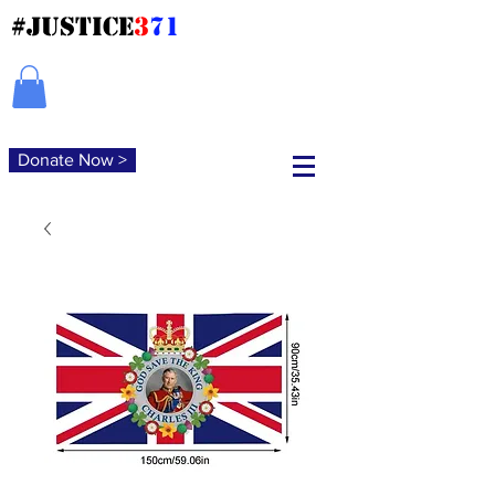
#JUSTICE
3
71
Donate Now >