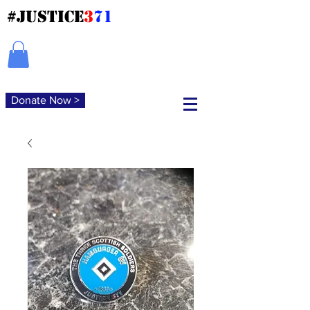
#JUSTICE
3
71
Donate Now >