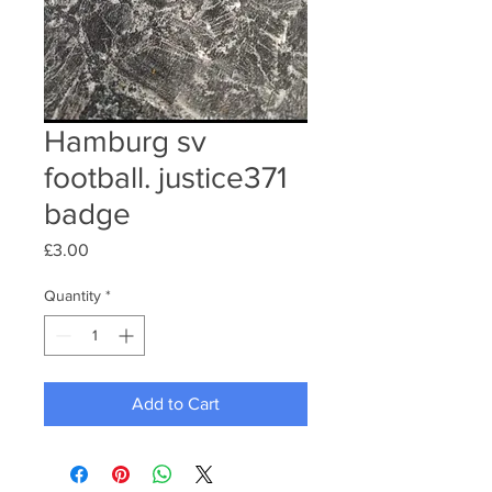
Hamburg sv
football. justice371
badge
Price
£3.00
Quantity
*
Add to Cart