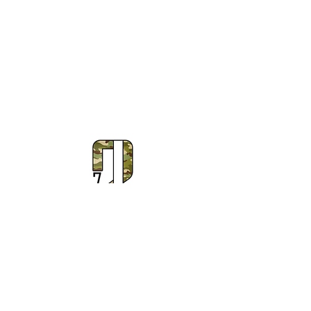
Subscribe to Our Newsletter