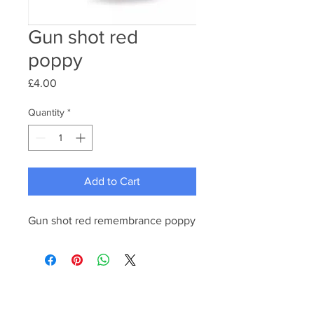
Gun shot red
poppy
Price
£4.00
Quantity
*
Add to Cart
Gun shot red remembrance poppy 