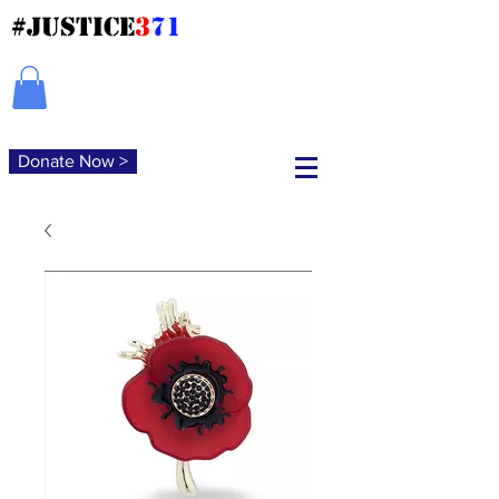
#JUSTICE
3
71
Donate Now >