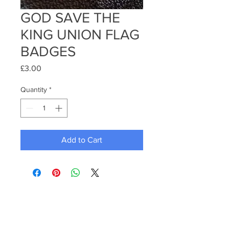
GOD SAVE THE
KING UNION FLAG
BADGES
Price
£3.00
Quantity
*
Add to Cart