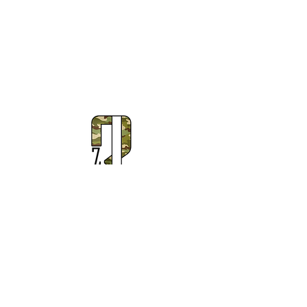
Subscribe to Our Newsletter