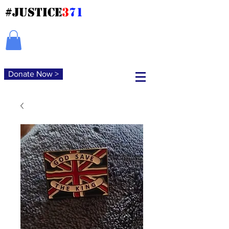
#JUSTICE
3
71
Donate Now >