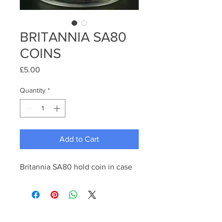
BRITANNIA SA80
COINS
Price
£5.00
Quantity
*
Add to Cart
Britannia SA80 hold coin in case 