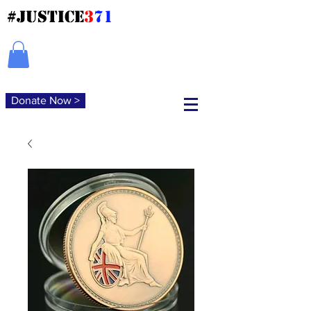
#JUSTICE
3
71
Donate Now >