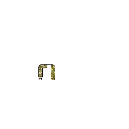
Subscribe to Our Newsletter