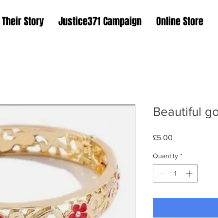
Their Story
Justice371 Campaign
Online Store
Beautiful g
Price
£5.00
Quantity
*