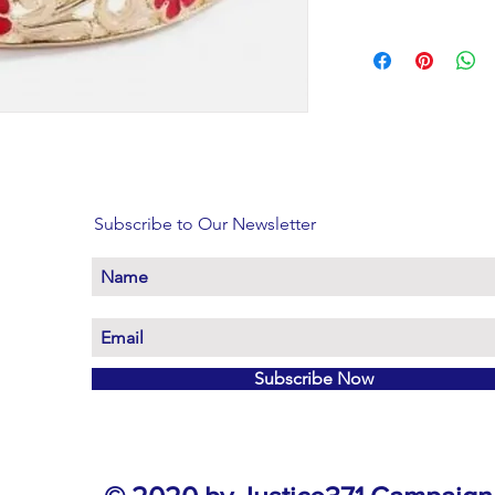
Subscribe to Our Newsletter
Subscribe Now