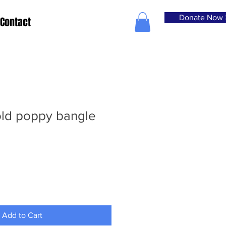
Donate Now 
Contact
old poppy bangle
Add to Cart