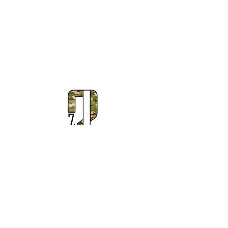
Subscribe to Our Newsletter