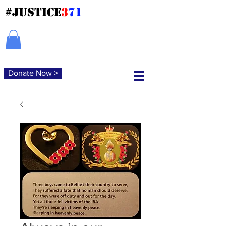
#JUSTICE
3
71
Donate Now >