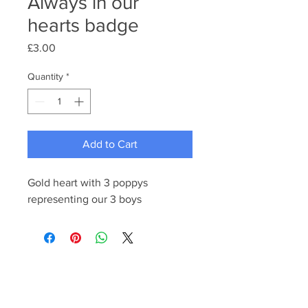
Always in our
hearts badge
Price
£3.00
Quantity
*
Add to Cart
Gold heart with 3 poppys
representing our 3 boys