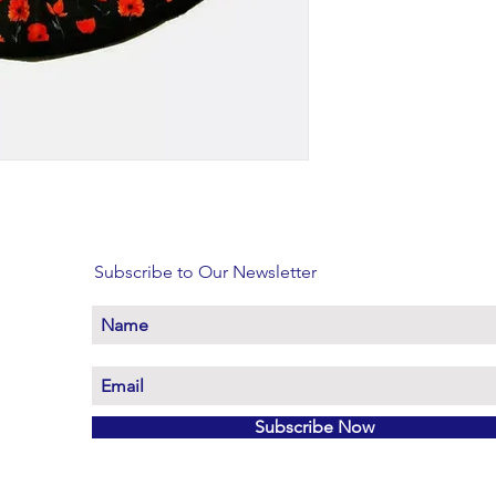
Subscribe to Our Newsletter
Subscribe Now