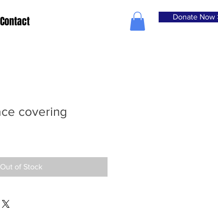
Donate Now 
Contact
ace covering
Out of Stock