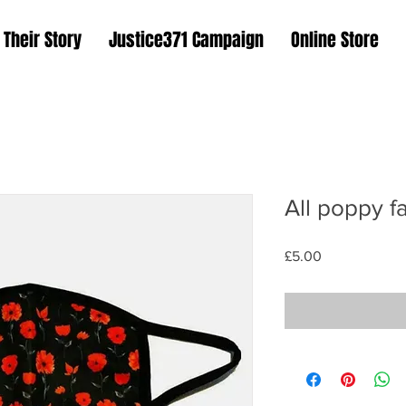
Their Story
Justice371 Campaign
Online Store
All poppy f
Price
£5.00