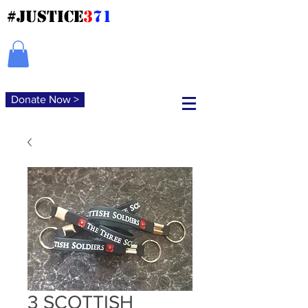
#JUSTICE
3
71
Donate Now >
3 SCOTTISH