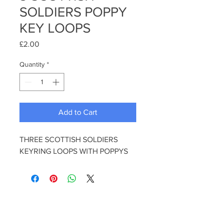
SOLDIERS POPPY
KEY LOOPS
Price
£2.00
Quantity
*
Add to Cart
THREE SCOTTISH SOLDIERS
KEYRING LOOPS WITH POPPYS