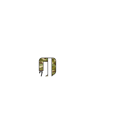
Subscribe to Our Newsletter