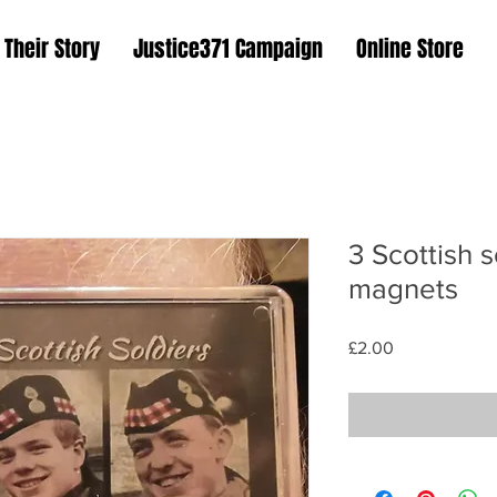
Their Story
Justice371 Campaign
Online Store
3 Scottish s
magnets
Price
£2.00