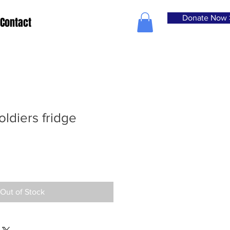
Donate Now 
Contact
oldiers fridge
Out of Stock