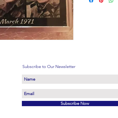
Subscribe to Our Newsletter
Subscribe Now